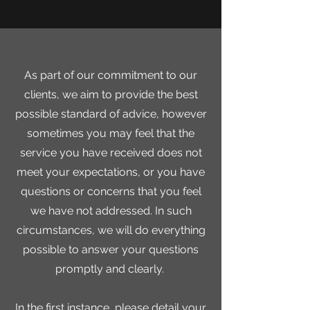
As part of our commitment to our
clients, we aim to provide the best
possible
standard of advice, however
sometimes you may feel that the
service you have received does not
meet your expectations, or you have
questions or concerns that you feel
we have not addressed. In such
circumstances, we will do everything
possible to answer your questions
promptly and clearly.
In the first instance, please detail your