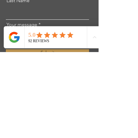
Last Name
Your message
Submit
Get in touch