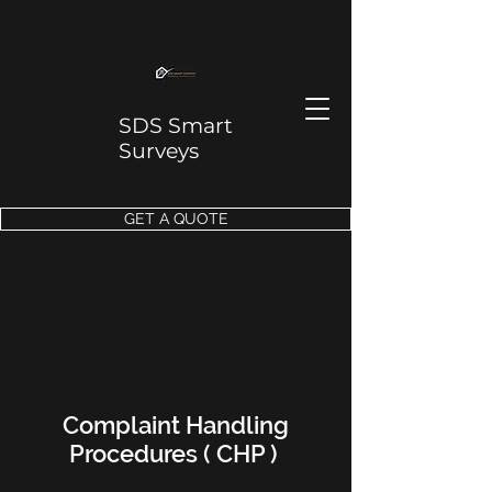
SDS Smart
Surveys
GET A QUOTE
Complaint Handling
Procedures ( CHP )