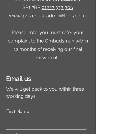
SP1 2BP
01722 333 306
www.tpos.co.uk
admin@tpos.co.uk
Please note: you must refer your
complaint to the Ombudsman within
12 months of receiving our final
viewpoint.
Email us
We will get back to you within three
working days.
First Name