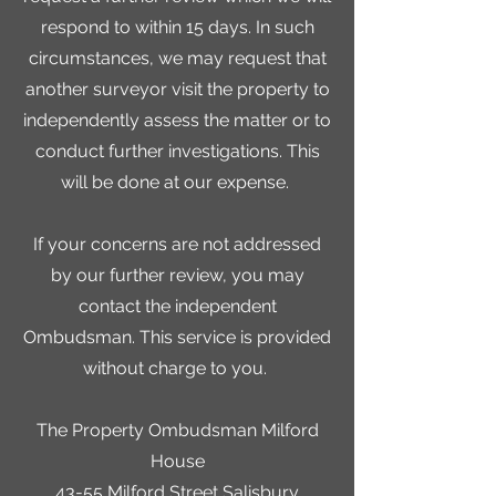
respond to within 15 days. In such
circumstances, we may request that
another surveyor visit the property to
independently assess the matter or to
conduct further investigations. This
will be done at our expense.
If your concerns are not addressed
by our further review, you may
contact the independent
Ombudsman. This service is provided
without charge to you.
The Property Ombudsman Milford
House
43-55 Milford Street Salisbury