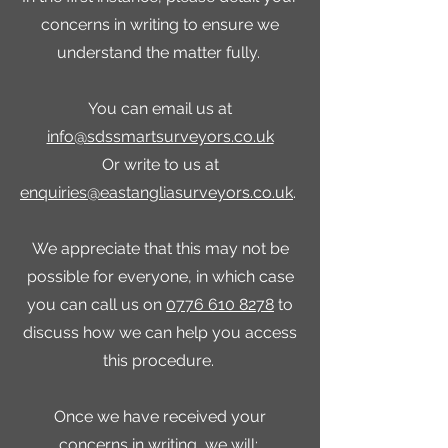
concerns in writing to ensure we
understand the matter fully.
You can email us at
info@sdssmartsurveyors.co.uk
Or write to us at
enquiries@eastangliasurveyors.co.uk
.
We appreciate that this may not be
possible for everyone, in which case
you can call us on
0776 610 8278
to
discuss how we can help you access
this procedure.
Once we have received your
concerns in writing, we will: