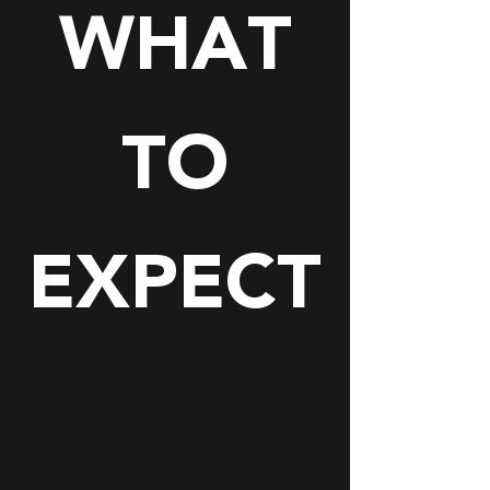
WHAT
TO
EXPECT