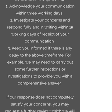
1. Acknowledge your communication
within three working days.
2. Investigate your concerns and
respond fully and in writing within 15
working days of receipt of your
communication.
3. Keep you informed if there is any
delay to the above timeframe. For
example, we may need to carry out
some further inspections or
investigations to provide you with a
comprehensive answer.
If our response does not completely
satisfy your concerns, you may
request a further review which we will